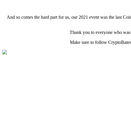
And so comes the hard part for us, our 2021 event was the last Co
Thank you to everyone who was pa
Make sure to follow CryptoBatesG