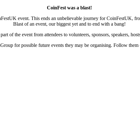
CoinFest was a blast!
inFestUK event. This ends an unbelievable journey for CoinFestUK, from
Blast of an event, our biggest yet and to end with a bang!
rt of the event from attendees to volunteers, sponsors, speakers, hos
roup for possible future events they may be organising. Follow them o