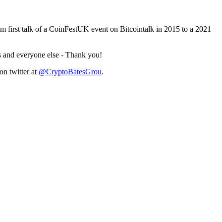
 first talk of a CoinFestUK event on Bitcointalk in 2015 to a 2021
ts and everyone else - Thank you!
n twitter at
@CryptoBatesGrou
.